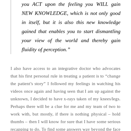
you ACT upon the feeling you WILL gain
NEW KNOWLEDGE, which is not only good
in itself, but it is also this new knowledge
gained that enables you to start dismantling
your view of the world and thereby gain
fluidity of perception.”
I also have access to an integrative doctor who advocates
that his first personal rule in treating a patient is to “change
the patient’s story” I followed my feelings in watching his
videos once again and having seen that I am up against the
unknown, I decided to have x-rays taken of my knees/legs.
Perhaps there will be a clue for me and my team of two to
work with, but mostly, if there is nothing physical – hold
thumbs – then I will know for sure that I have some serious
recapping to do. To find some answers way beyond the face