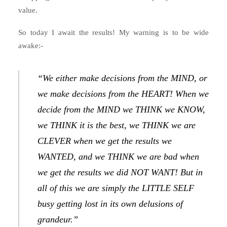
value.
So today I await the results! My warning is to be wide
awake:-
“We either make decisions from the MIND, or
we make decisions from the HEART! When we
decide from the MIND we THINK we KNOW,
we THINK it is the best, we THINK we are
CLEVER when we get the results we
WANTED, and we THINK we are bad when
we get the results we did NOT WANT! But in
all of this we are simply the LITTLE SELF
busy getting lost in its own delusions of
grandeur.”