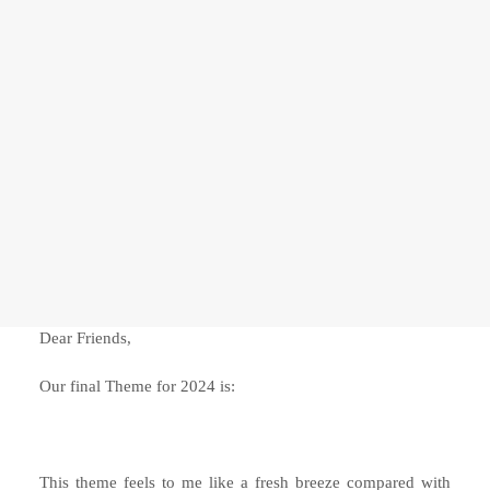
ADVANCED COURSES
Relationship with The Self
Frontiers of The Self
SEARCH
Dear Friends,
Our final Theme for 2024 is:
This theme feels to me like a fresh breeze compared with