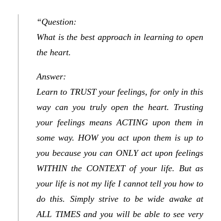
“Question:
What is the best approach in learning to open
the heart.
Answer:
Learn to TRUST your feelings, for only in this
way can you truly open the heart. Trusting
your feelings means ACTING upon them in
some way. HOW you act upon them is up to
you because you can ONLY act upon feelings
WITHIN the CONTEXT of your life. But as
your life is not my life I cannot tell you how to
do this. Simply strive to be wide awake at
ALL TIMES and you will be able to see very