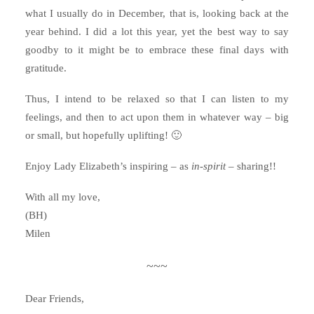
what I usually do in December, that is, looking back at the
year behind. I did a lot this year, yet the best way to say
goodby to it might be to embrace these final days with
gratitude.
Thus, I intend to be relaxed so that I can listen to my
feelings, and then to act upon them in whatever way – big
or small, but hopefully uplifting! 🙂
Enjoy Lady Elizabeth’s inspiring – as
in-spirit
– sharing!!
With all my love,
(BH)
Milen
~~~
Dear Friends,