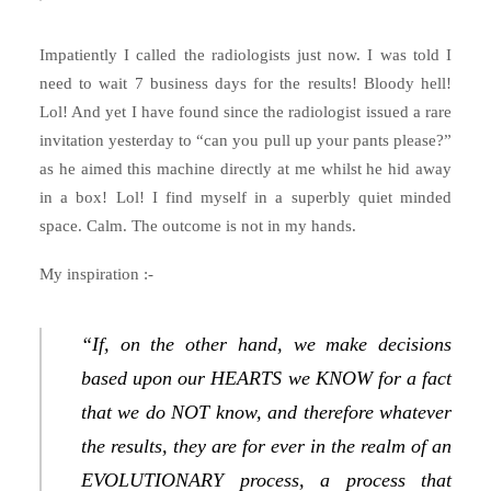
Impatiently I called the radiologists just now. I was told I
need to wait 7 business days for the results! Bloody hell!
Lol! And yet I have found since the radiologist issued a rare
invitation yesterday to “can you pull up your pants please?”
as he aimed this machine directly at me whilst he hid away
in a box! Lol! I find myself in a superbly quiet minded
space. Calm. The outcome is not in my hands.
My inspiration :-
“If, on the other hand, we make decisions
based upon our HEARTS we KNOW for a fact
that we do NOT know, and therefore whatever
the results, they are for ever in the realm of an
EVOLUTIONARY process, a process that