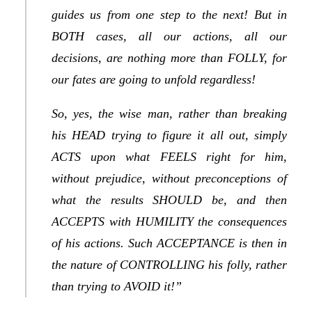
guides us from one step to the next! But in
BOTH cases, all our actions, all our
decisions, are nothing more than FOLLY, for
our fates are going to unfold regardless!
So, yes, the wise man, rather than breaking
his HEAD trying to figure it all out, simply
ACTS upon what FEELS right for him,
without prejudice, without preconceptions of
what the results SHOULD be, and then
ACCEPTS with HUMILITY the consequences
of his actions. Such ACCEPTANCE is then in
the nature of CONTROLLING his folly, rather
than trying to AVOID it!”