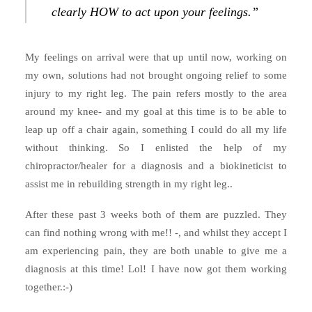
clearly HOW to act upon your feelings.”
My feelings on arrival were that up until now, working on
my own, solutions had not brought ongoing relief to some
injury to my right leg. The pain refers mostly to the area
around my knee- and my goal at this time is to be able to
leap up off a chair again, something I could do all my life
without thinking. So I enlisted the help of my
chiropractor/healer for a diagnosis and a biokineticist to
assist me in rebuilding strength in my right leg..
After these past 3 weeks both of them are puzzled. They
can find nothing wrong with me!! -, and whilst they accept I
am experiencing pain, they are both unable to give me a
diagnosis at this time! Lol! I have now got them working
together.:-)