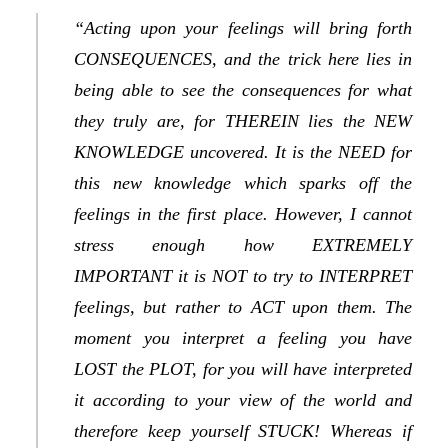
“Acting upon your feelings will bring forth
CONSEQUENCES, and the trick here lies in
being able to see the consequences for what
they truly are, for THEREIN lies the NEW
KNOWLEDGE uncovered. It is the NEED for
this new knowledge which sparks off the
feelings in the first place. However, I cannot
stress enough how EXTREMELY
IMPORTANT it is NOT to try to INTERPRET
feelings, but rather to ACT upon them. The
moment you interpret a feeling you have
LOST the PLOT, for you will have interpreted
it according to your view of the world and
therefore keep yourself STUCK! Whereas if