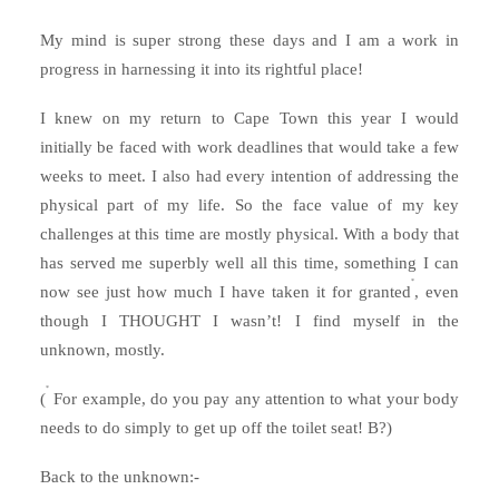
My mind is super strong these days and I am a work in
progress in harnessing it into its rightful place!
I knew on my return to Cape Town this year I would
initially be faced with work deadlines that would take a few
weeks to meet. I also had every intention of addressing the
physical part of my life. So the face value of my key
challenges at this time are mostly physical. With a body that
has served me superbly well all this time, something I can
*
now see just how much I have taken it for granted
, even
though I THOUGHT I wasn’t! I find myself in the
unknown, mostly.
*
(
For example, do you pay any attention to what your body
needs to do simply to get up off the toilet seat! B?)
Back to the unknown:-