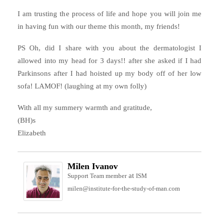
I am trusting the process of life and hope you will join me
in having fun with our theme this month, my friends!
PS Oh, did I share with you about the dermatologist I
allowed into my head for 3 days!! after she asked if I had
Parkinsons after I had hoisted up my body off of her low
sofa! LAMOF! (laughing at my own folly)
With all my summery warmth and gratitude,
(BH)s
Elizabeth
Milen Ivanov
at
Support Team member
ISM
milen@institute-for-the-study-of-man.com