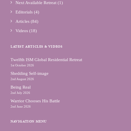
Next Available Retreat
(1)
Editorials
(4)
Articles
(84)
Videos
(18)
LATEST ARTICLES & VIDEOS
Тwelfth ISM Global Residential Retreat
1st October 2026
Shedding Self-image
2nd August 2026
Being Real
2nd July 2026
Warrior Chooses His Battle
2nd June 2026
NAVIGATION MENU