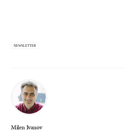
NEWSLETTER
Milen Ivanov