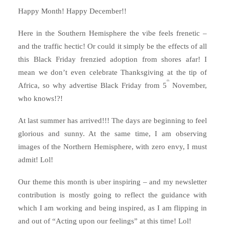
Happy Month! Happy December!!
Here in the Southern Hemisphere the vibe feels frenetic –
and the traffic hectic! Or could it simply be the effects of all
this Black Friday frenzied adoption from shores afar! I
mean we don’t even celebrate Thanksgiving at the tip of
th
Africa, so why advertise Black Friday from 5
November,
who knows!?!
At last summer has arrived!!! The days are beginning to feel
glorious and sunny. At the same time, I am observing
images of the Northern Hemisphere, with zero envy, I must
admit! Lol!
Our theme this month is uber inspiring – and my newsletter
contribution is mostly going to reflect the guidance with
which I am working and being inspired, as I am flipping in
and out of “Acting upon our feelings” at this time! Lol!