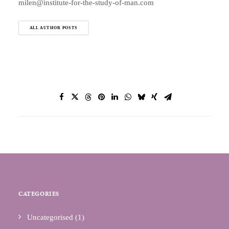
milen@institute-for-the-study-of-man.com
ALL AUTHOR POSTS
CATEGORIES
Uncategorised
(1)