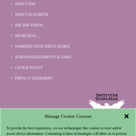
ABOUT ISM
ABOUT ELIZABETH
THE ISM VISION
WE BELIEVE…
WORKING WITH THÉUN MARES
ACKNOWLEDGEMENTS & LINKS
COOKIE POLICY
PRIVACY STATEMENT
Manage Cookie Consent
To provide the best experiences, we use technologies like cookies to store and/or
access device information. Consenting to these technologies will allow us to process