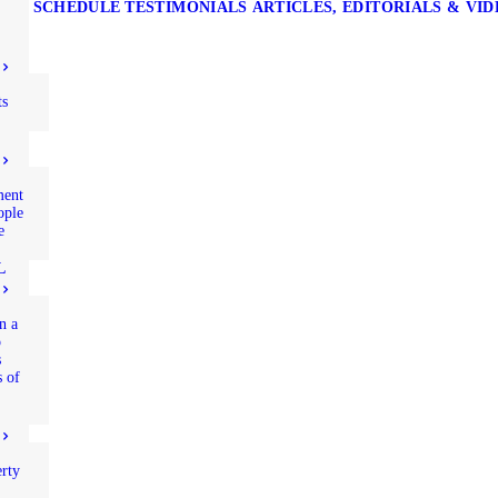
SCHEDULE
TESTIMONIALS
ARTICLES, EDITORIALS & VI
ts
ment
ople
e
L
n a
p
s
s of
rty