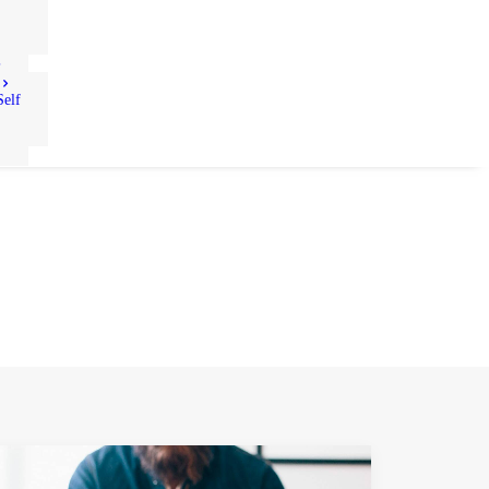
S
Self