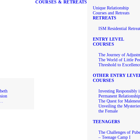
COURSES & RETREATS
Unique Relationship
Courses and Retreats
RETREATS
ISM Residential Retrea
ENTRY LEVEL
COURSES
The Journey of Adjust
The World of Little Pe
Threshold to Excellenc
OTHER ENTRY LEVE
COURSES
beth
Investing Responsibly i
sion
Permanent Relationshi
e…
The Quest for Malenes
Unveiling the Mysterie
the Female
TEENAGERS
The Challenges of Pube
– Teenage Camp I