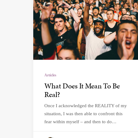
Articles
What Does It Mean To Be
Real?
Once I acknowledged the REALITY of my
situation, I was then able to confront this
fear within myself – and then to do…