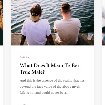
Articles
What Does It Mean To Be a
True Male?
And this is the essence of the reality that lies
beyond the face value of the above myth:
Life is not and could never be a…