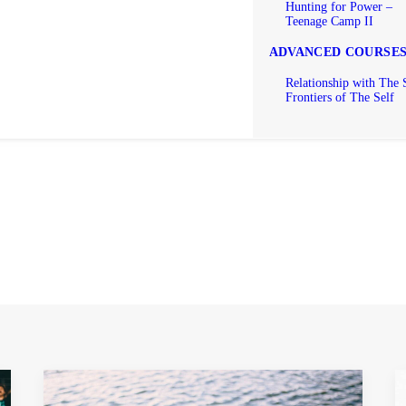
Hunting for Power –
Teenage Camp II
ADVANCED COURSE
Relationship with The 
Frontiers of The Self