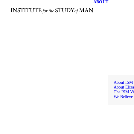
ABOUT
About ISM
About Eliza
The ISM Vi
We Believ