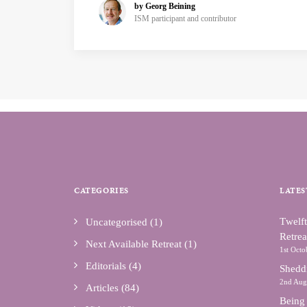
by Georg Beining
ISM participant and contributor
CATEGORIES
LATES
Тwelft
Uncategorised
(1)
Retrea
Next Available Retreat
(1)
1st Octo
Editorials
(4)
Shedd
2nd Aug
Articles
(84)
Being