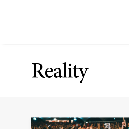
Reality