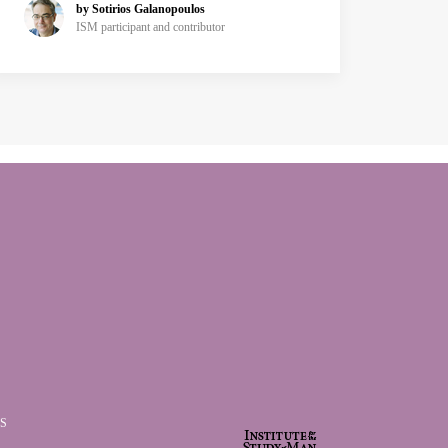
by Sotirios Galanopoulos
ISM participant and contributor
S