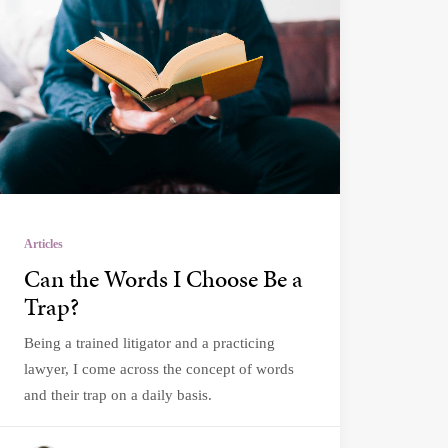
Articles
Can the Words I Choose Be a
Trap?
Being a trained litigator and a practicing
lawyer, I come across the concept of words
and their trap on a daily basis.