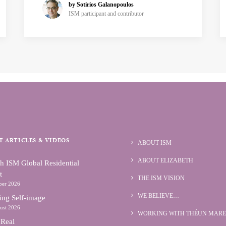
by Sotirios Galanopoulos
ISM participant and contributor
T ARTICLES & VIDEOS
ABOUT ISM
ABOUT ELIZABETH
h ISM Global Residential
t
THE ISM VISION
ber 2026
WE BELIEVE…
ing Self-image
ust 2026
WORKING WITH THÉUN MARE
 Real