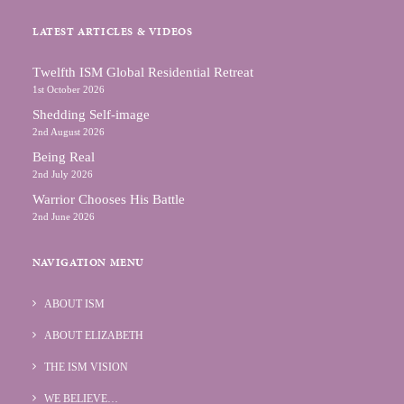
LATEST ARTICLES & VIDEOS
Тwelfth ISM Global Residential Retreat
1st October 2026
Shedding Self-image
2nd August 2026
Being Real
2nd July 2026
Warrior Chooses His Battle
2nd June 2026
NAVIGATION MENU
ABOUT ISM
ABOUT ELIZABETH
THE ISM VISION
WE BELIEVE…