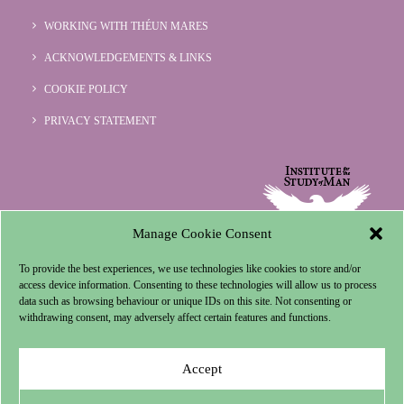
WORKING WITH THÉUN MARES
ACKNOWLEDGEMENTS & LINKS
COOKIE POLICY
PRIVACY STATEMENT
Manage Cookie Consent
To provide the best experiences, we use technologies like cookies to store and/or
access device information. Consenting to these technologies will allow us to process
data such as browsing behaviour or unique IDs on this site. Not consenting or
withdrawing consent, may adversely affect certain features and functions.
Accept
© 1996-2024 Institute for the Study of Man.