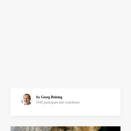
ADVANCED COURSES
Relationship with The Self
Frontiers of The Self
Articles
SEARCH
Pay Attention!
Because attention is an act of will we have
commands like, “Pay attention”. The most
powerful technique for developing…
by Georg Beining
ISM participant and contributor