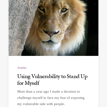
Articles
Using Vulnerability to Stand Up
for Myself
More than a year ago I made a decision to
challenge myself to face my fear of exposing
my vulnerable side with people.