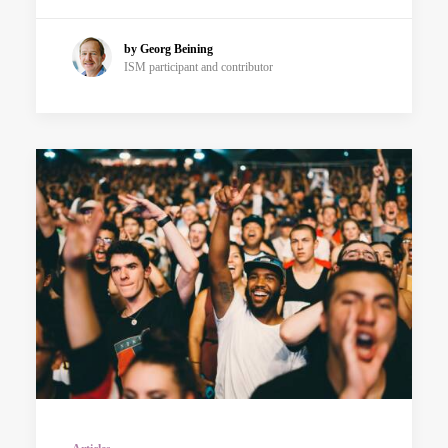
by Georg Beining
ISM participant and contributor