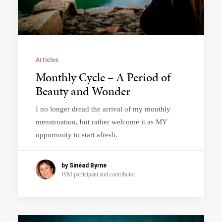
Articles
Monthly Cycle – A Period of
Beauty and Wonder
I no longer dread the arrival of my monthly
menstruation, but rather welcome it as MY
opportunity to start afresh.
by Sinéad Byrne
ISM participant and contributor