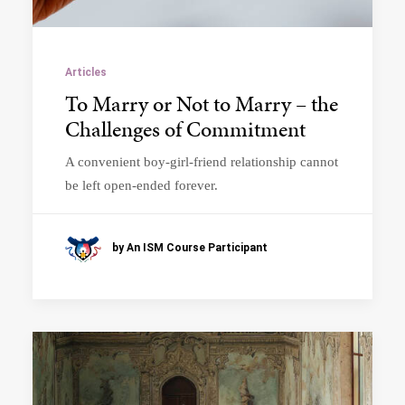
Articles
To Marry or Not to Marry – the
Challenges of Commitment
A convenient boy-girl-friend relationship cannot
be left open-ended forever.
by An ISM Course Participant