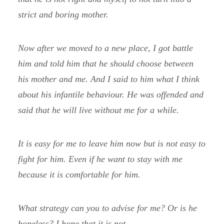
strict and boring mother.
Now after we moved to a new place, I got battle
him and told him that he should choose between
his mother and me. And I said to him what I think
about his infantile behaviour. He was offended and
said that he will live without me for a while.
It is easy for me to leave him now but is not easy to
fight for him. Even if he want to stay with me
because it is comfortable for him.
What strategy can you to advise for me? Or is he
hopeless? I hope that it is not.