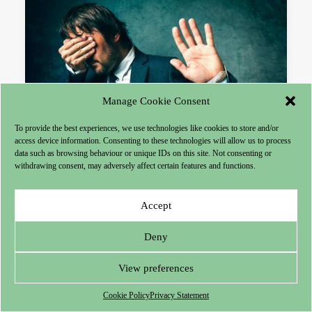
Manage Cookie Consent
To provide the best experiences, we use technologies like cookies to store and/or
access device information. Consenting to these technologies will allow us to process
data such as browsing behaviour or unique IDs on this site. Not consenting or
withdrawing consent, may adversely affect certain features and functions.
Articles
Accept
Guilt and Repentance
Deny
It is impossible to win the respect of others if
you do not have SELF-RESPECT!
View preferences
Cookie Policy
Privacy Statement
by Théun Mares