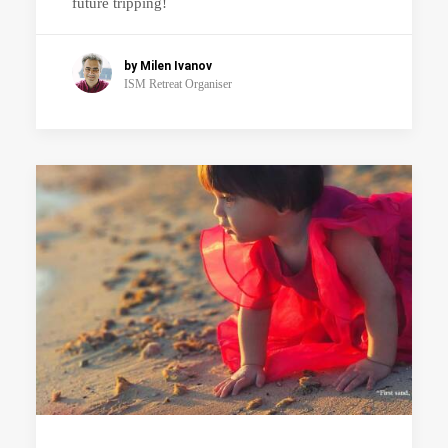
future tripping!
by Milen Ivanov
ISM Retreat Organiser