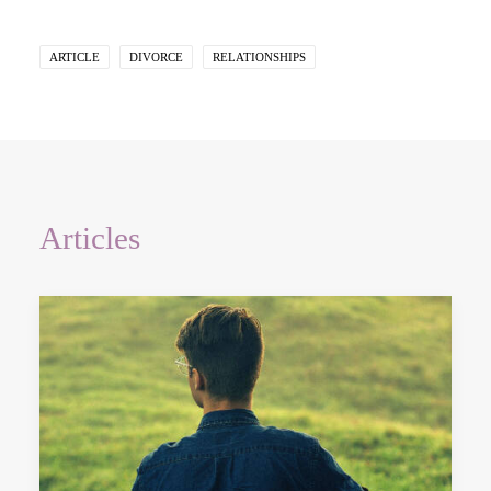
ARTICLE
DIVORCE
RELATIONSHIPS
Articles