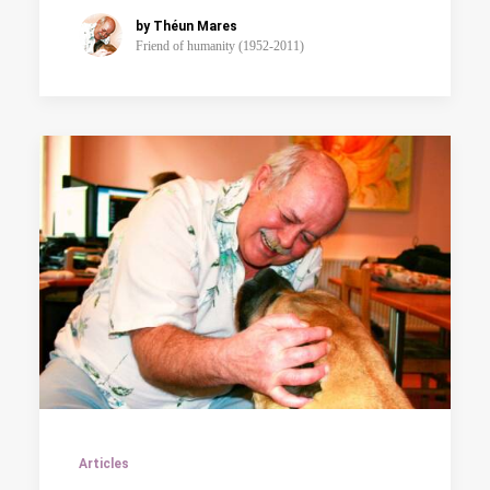
by Théun Mares
Friend of humanity (1952-2011)
Articles