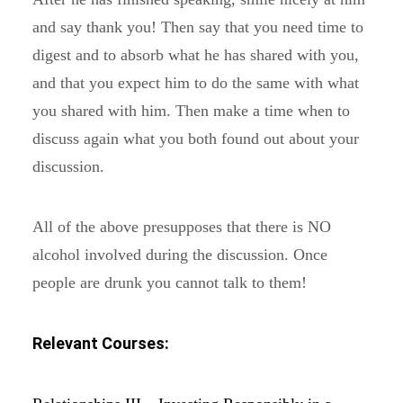
and say thank you! Then say that you need time to
digest and to absorb what he has shared with you,
and that you expect him to do the same with what
you shared with him. Then make a time when to
discuss again what you both found out about your
discussion.
All of the above presupposes that there is NO
alcohol involved during the discussion. Once
people are drunk you cannot talk to them!
Relevant Courses: