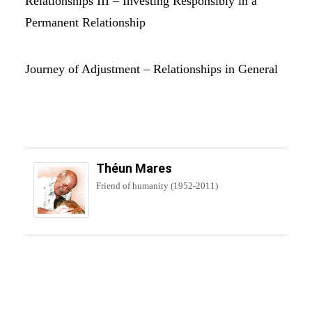
Relationships III – Investing Responsibly in a
Permanent Relationship
Journey of Adjustment – Relationships in General
Théun Mares
Friend of humanity (1952-2011)