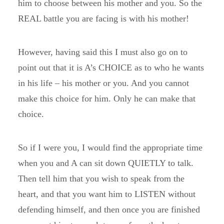
him to choose between his mother and you. So the
REAL battle you are facing is with his mother!
However, having said this I must also go on to
point out that it is A’s CHOICE as to who he wants
in his life – his mother or you. And you cannot
make this choice for him. Only he can make that
choice.
So if I were you, I would find the appropriate time
when you and A can sit down QUIETLY to talk.
Then tell him that you wish to speak from the
heart, and that you want him to LISTEN without
defending himself, and then once you are finished