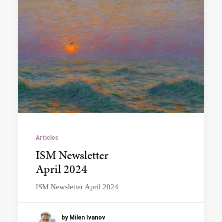
Articles
ISM Newsletter
April 2024
ISM Newsletter April 2024
by Milen Ivanov