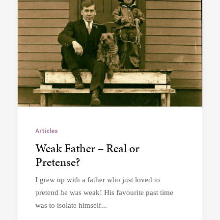
Articles
Weak Father – Real or
Pretense?
I grew up with a father who just loved to
pretend he was weak! His favourite past time
was to isolate himself...