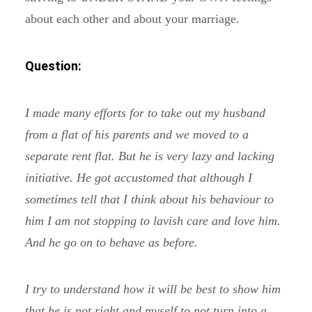
about each other and about your marriage.
Question:
I made many efforts for to take out my husband
from a flat of his parents and we moved to a
separate rent flat. But he is very lazy and lacking
initiative. He got accustomed that although I
sometimes tell that I think about his behaviour to
him I am not stopping to lavish care and love him.
And he go on to behave as before.
I try to understand how it will be best to show him
that he is not right and myself to not turn into a