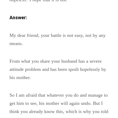
Answer:
My dear friend, your battle is not easy, not by any
means.
From what you share your husband has a severe
attitude problem and has been spoilt hopelessly by
his mother.
So I am afraid that whatever you do and manage to
get him to see, his mother will again undo. But I
think you already know this, which is why you told