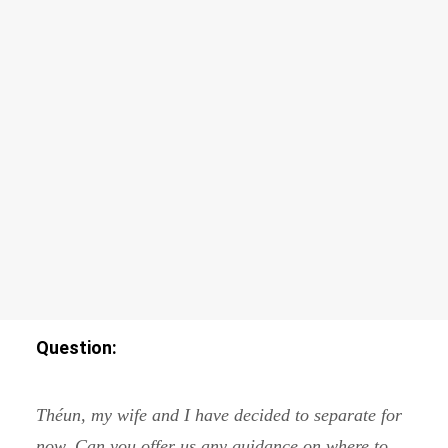
Hunting for Power – Teenage Camp II
ADVANCED COURSES
Relationship with The Self
Frontiers of The Self
SEARCH
Question:
Théun, my wife and I have decided to separate for
now. Can you offer us any guidance on where to