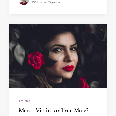
ISM Retreat Organiser
Articles
Men – Victim or True Male?