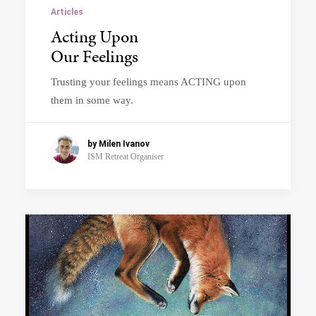
Articles
Acting Upon
Our Feelings
Trusting your feelings means ACTING upon
them in some way.
by Milen Ivanov
ISM Retreat Organiser