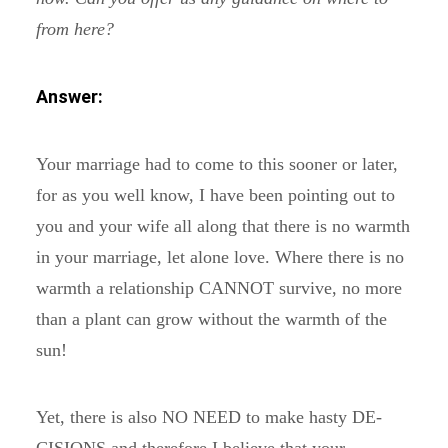
from here?
Answer:
Your marriage had to come to this sooner or later,
for as you well know, I have been pointing out to
you and your wife all along that there is no warmth
in your marriage, let alone love. Where there is no
warmth a relationship CANNOT survive, no more
than a plant can grow without the warmth of the
sun!
Yet, there is also NO NEED to make hasty DE-