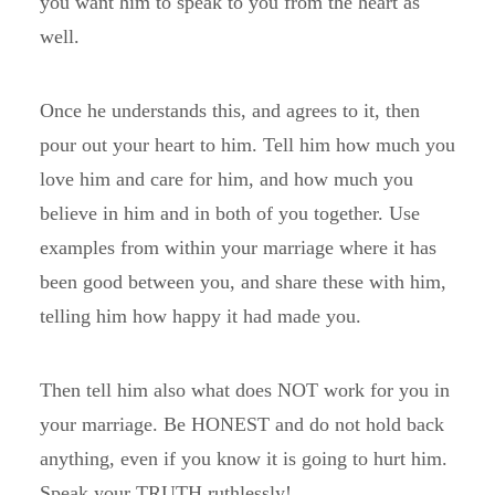
you want him to speak to you from the heart as
well.
Once he understands this, and agrees to it, then
pour out your heart to him. Tell him how much you
love him and care for him, and how much you
believe in him and in both of you together. Use
examples from within your marriage where it has
been good between you, and share these with him,
telling him how happy it had made you.
Then tell him also what does NOT work for you in
your marriage. Be HONEST and do not hold back
anything, even if you know it is going to hurt him.
Speak your TRUTH ruthlessly!