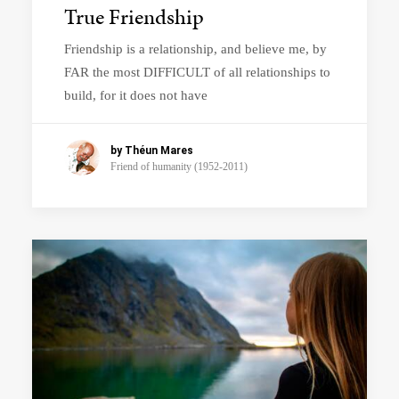
True Friendship
Friendship is a relationship, and believe me, by
FAR the most DIFFICULT of all relationships to
build, for it does not have
by Théun Mares
Friend of humanity (1952-2011)