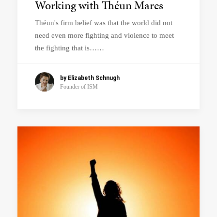
Working with Théun Mares
Théun's firm belief was that the world did not
need even more fighting and violence to meet
the fighting that is……
by Elizabeth Schnugh
Founder of ISM