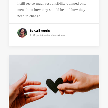
I still see so much responsibility dumped onto
men about how they should be and how they
need to change...
by Avril Murrin
ISM participant and contributor