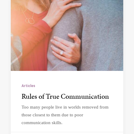
Articles
Rules of True Communication
Too many people live in worlds removed from
those closest to them due to poor
communication skills.