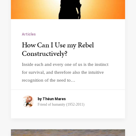
Articles
How Can I Use my Rebel
Constructively?
Inside each and every one of us is the instinct
for survival, and therefore also the intuitive
recognition of the need to…
by Théun Mares
Friend of humanity (1952-2011)