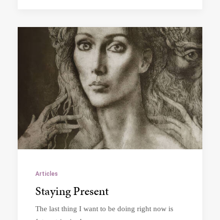
Articles
Staying Present
The last thing I want to be doing right now is