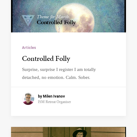
Articles
Controlled Folly
Surprise, surprise I register I am totally
detached, no emotion. Calm. Sober.
by Milen Ivanov
ISM Retreat Organiser