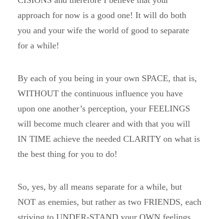
CISIONS and therefore I believe that your
approach for now is a good one! It will do both
you and your wife the world of good to separate
for a while!
By each of you being in your own SPACE, that is,
WITHOUT the continuous influence you have
upon one another’s perception, your FEELINGS
will become much clearer and with that you will
IN TIME achieve the needed CLARITY on what is
the best thing for you to do!
So, yes, by all means separate for a while, but
NOT as enemies, but rather as two FRIENDS, each
striving to UNDER-STAND your OWN feelings