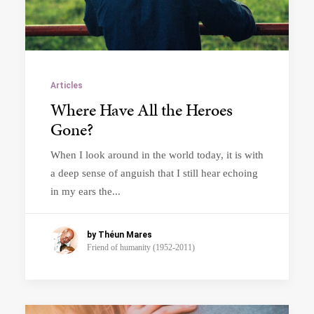
Articles
Where Have All the Heroes
Gone?
When I look around in the world today, it is with
a deep sense of anguish that I still hear echoing
in my ears the...
by Théun Mares
Friend of humanity (1952-2011)