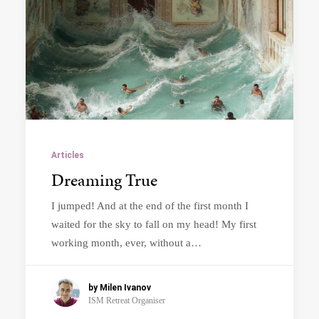
Articles
Dreaming True
I jumped! And at the end of the first month I
waited for the sky to fall on my head! My first
working month, ever, without a…
by Milen Ivanov
ISM Retreat Organiser