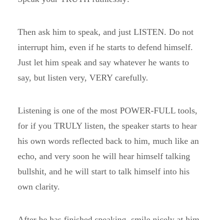
Then ask him to speak, and just LISTEN. Do not
interrupt him, even if he starts to defend himself.
Just let him speak and say whatever he wants to
say, but listen very, VERY carefully.
Listening is one of the most POWER-FULL tools,
for if you TRULY listen, the speaker starts to hear
his own words reflected back to him, much like an
echo, and very soon he will hear himself talking
bullshit, and he will start to talk himself into his
own clarity.
After he has finished speaking, smile nicely at him