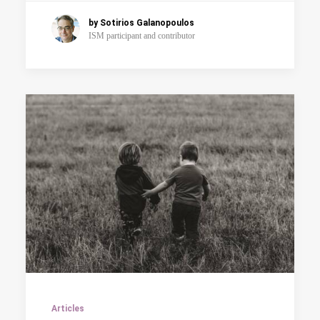
by Sotirios Galanopoulos
ISM participant and contributor
Articles